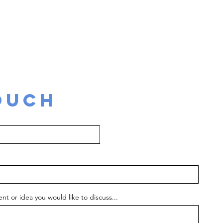
supporting your idea to become a reality
tion, design to delivery, project management, even
production, tour and talent management
OUCH
nt or idea you would like to discuss...