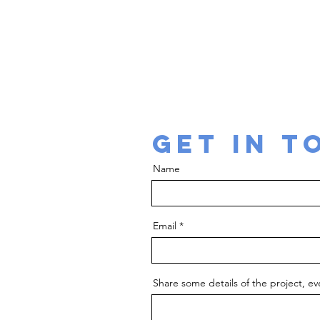
conceptulisa
GET IN T
Name
Email
Share some details of the project, eve